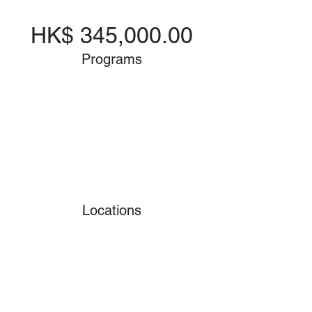
HK$ 345,000.00
Programs
Locations