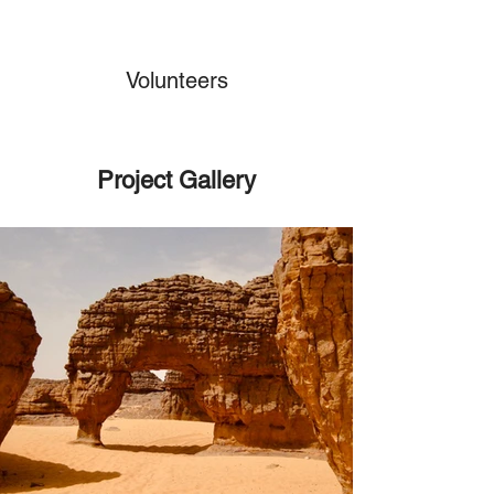
Volunteers
Project Gallery