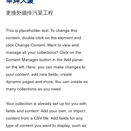
華輝大廈
更換外牆排污渠工程
This is placeholder text. To change this
content, double-click on the element and
click Change Content. Want to view and
manage all your collections? Click on the
Content Manager button in the Add panel
on the left. Here, you can make changes to
your content, add new fields, create
dynamic pages and more. You can create as
many collections as you need.
Your collection is already set up for you with
fields and content. Add your own, or import
content from a CSV file. Add fields for any
type of content you want to display, such as