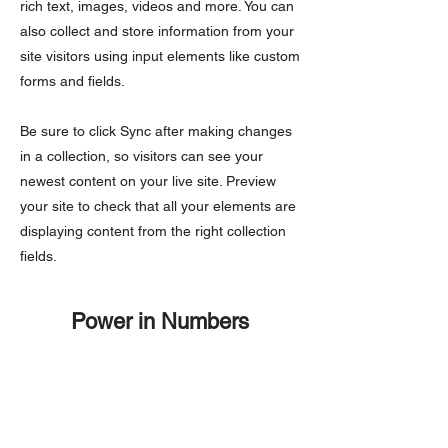
rich text, images, videos and more. You can
also collect and store information from your
site visitors using input elements like custom
forms and fields.
Be sure to click Sync after making changes
in a collection, so visitors can see your
newest content on your live site. Preview
your site to check that all your elements are
displaying content from the right collection
fields.
Power in Numbers