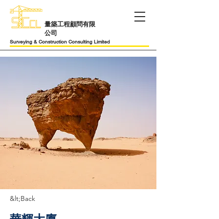
​量築工程顧問有限
公司
Surveying & Construction Consulting Limited
&lt;Back