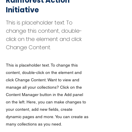
Rainforest Action
Initiative
This is placeholder text. To
change this content, double-
click on the element and click
Change Content.
This is placeholder text. To change this
content, double-click on the element and
click Change Content. Want to view and
manage all your collections? Click on the
Content Manager button in the Add panel
on the left. Here, you can make changes to
your content, add new fields, create
dynamic pages and more. You can create as
many collections as you need.