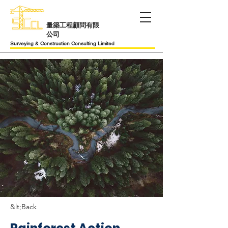
​量築工程顧問有限
公司
Surveying & Construction Consulting Limited
&lt;Back