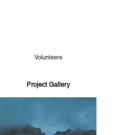
Volunteers
Project Gallery