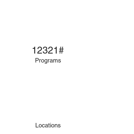
12321#
Programs
Locations