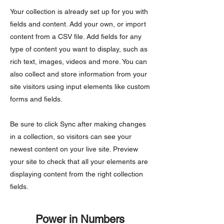
Your collection is already set up for you with
fields and content. Add your own, or import
content from a CSV file. Add fields for any
type of content you want to display, such as
rich text, images, videos and more. You can
also collect and store information from your
site visitors using input elements like custom
forms and fields.
Be sure to click Sync after making changes
in a collection, so visitors can see your
newest content on your live site. Preview
your site to check that all your elements are
displaying content from the right collection
fields.
Power in Numbers